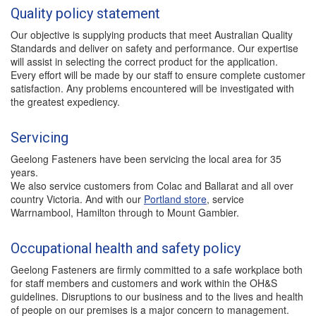
Quality policy statement
Our objective is supplying products that meet Australian Quality
Standards and deliver on safety and performance. Our expertise
will assist in selecting the correct product for the application.
Every effort will be made by our staff to ensure complete customer
satisfaction. Any problems encountered will be investigated with
the greatest expediency.
Servicing
Geelong Fasteners have been servicing the local area for 35
years.
We also service customers from Colac and Ballarat and all over
country Victoria. And with our
Portland store
, service
Warrnambool, Hamilton through to Mount Gambier.
Occupational health and safety policy
Geelong Fasteners are firmly committed to a safe workplace both
for staff members and customers and work within the OH&S
guidelines. Disruptions to our business and to the lives and health
of people on our premises is a major concern to management.