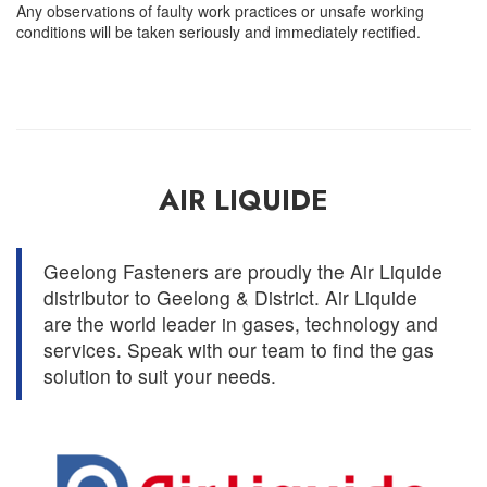
Any observations of faulty work practices or unsafe working
conditions will be taken seriously and immediately rectified.
AIR LIQUIDE
Geelong Fasteners are proudly the Air Liquide
distributor to Geelong & District. Air Liquide
are the world leader in gases, technology and
services. Speak with our team to find the gas
solution to suit your needs.