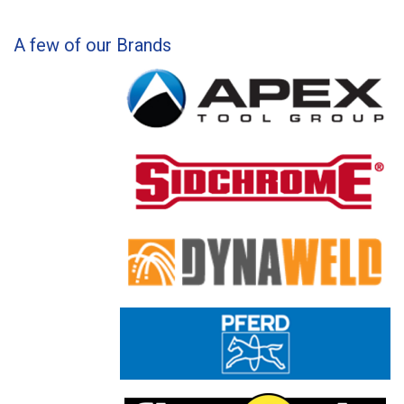
A few of our Brands