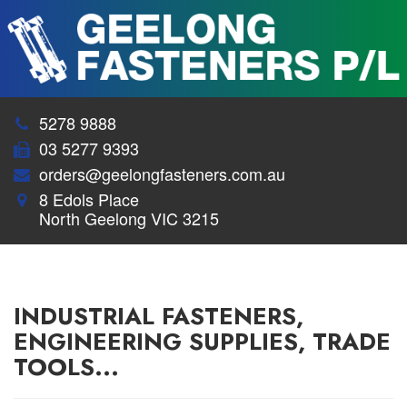
5278 9888
03 5277 9393
orders@geelongfasteners.com.au
8 Edols Place
North Geelong VIC 3215
INDUSTRIAL FASTENERS,
ENGINEERING SUPPLIES, TRADE
TOOLS...