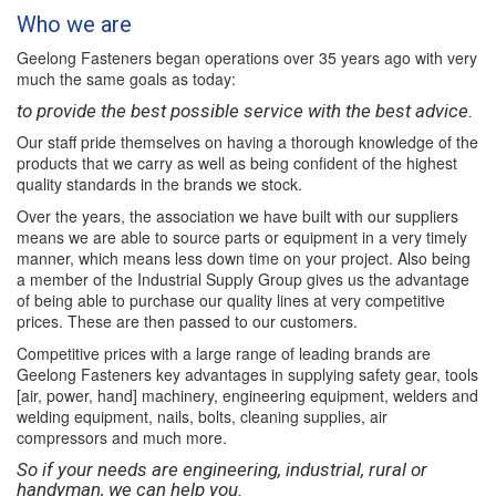
Who we are
Geelong Fasteners began operations over 35 years ago with very
much the same goals as today:
to provide the best possible service with the best advice.
Our staff pride themselves on having a thorough knowledge of the
products that we carry as well as being confident of the highest
quality standards in the brands we stock.
Over the years, the association we have built with our suppliers
means we are able to source parts or equipment in a very timely
manner, which means less down time on your project. Also being
a member of the Industrial Supply Group gives us the advantage
of being able to purchase our quality lines at very competitive
prices. These are then passed to our customers.
Competitive prices with a large range of leading brands are
Geelong Fasteners key advantages in supplying safety gear, tools
[air, power, hand] machinery, engineering equipment, welders and
welding equipment, nails, bolts, cleaning supplies, air
compressors and much more.
So if your needs are engineering, industrial, rural or
handyman, we can help you.