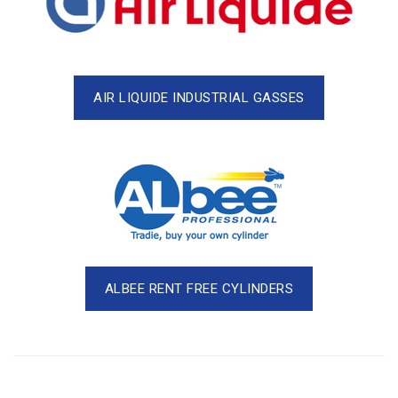
AIR LIQUIDE INDUSTRIAL GASSES
ALBEE RENT FREE CYLINDERS