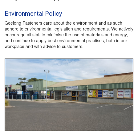
Environmental Policy
Geelong Fasteners care about the environment and as such
adhere to environmental legislation and requirements. We actively
encourage all staff to minimise the use of materials and energy,
and continue to apply best environmental practises, both in our
workplace and with advice to customers.